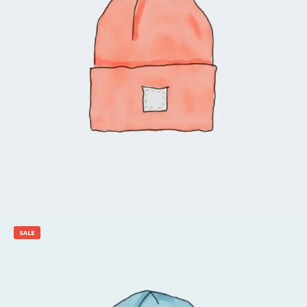
$
20.00
$
18.00
Add to cart
SALE