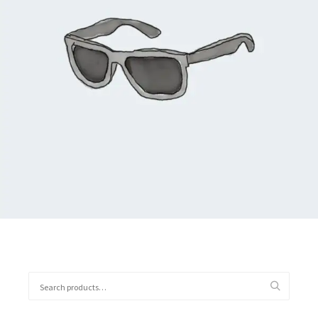
$
90.00
Add to cart
Search
for: