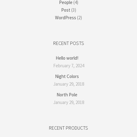
People
(4)
Post
(3)
WordPress
(2)
RECENT POSTS
Hello world!
February 7, 2024
Night Colors
January 29, 2018
North Pole
January 29, 2018
RECENT PRODUCTS