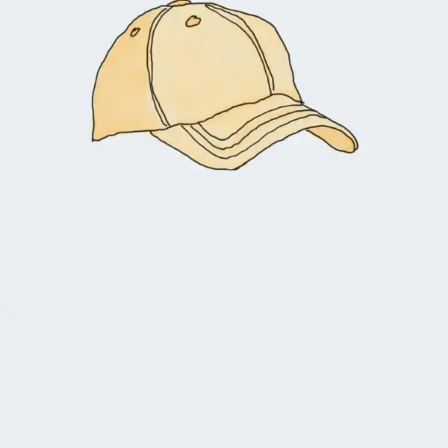
$
18.00
$
16.00
Add to cart