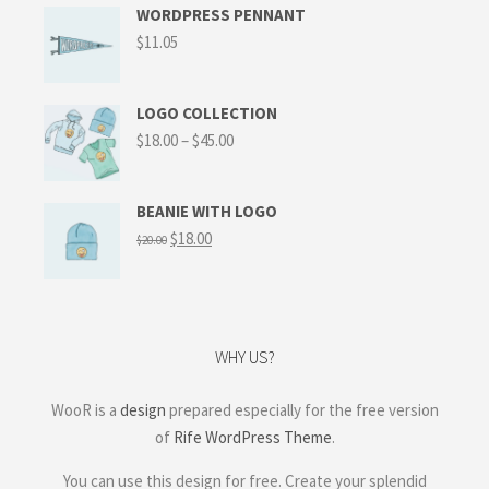
WORDPRESS PENNANT
$
11.05
LOGO COLLECTION
$
18.00
–
$
45.00
BEANIE WITH LOGO
$
18.00
$
20.00
WHY US?
WooR is a
design
prepared especially for the free version
of
Rife WordPress Theme
.
You can use this design for free. Create your splendid