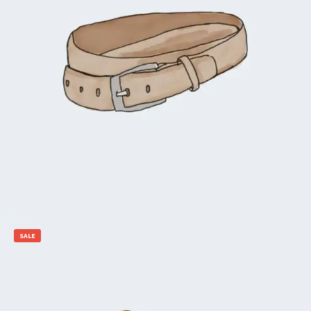
$
65.00
$
55.00
Add to cart
SALE