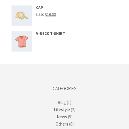
CAP
$
16.00
$
18.00
V-NECK T-SHIRT
CATEGORIES
Blog
(1)
Lifestyle
(2)
News
(5)
Others
(8)