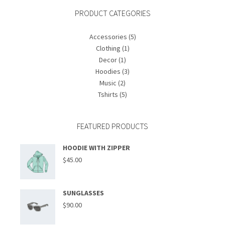
PRODUCT CATEGORIES
Accessories
(5)
Clothing
(1)
Decor
(1)
Hoodies
(3)
Music
(2)
Tshirts
(5)
FEATURED PRODUCTS
HOODIE WITH ZIPPER
$
45.00
SUNGLASSES
$
90.00