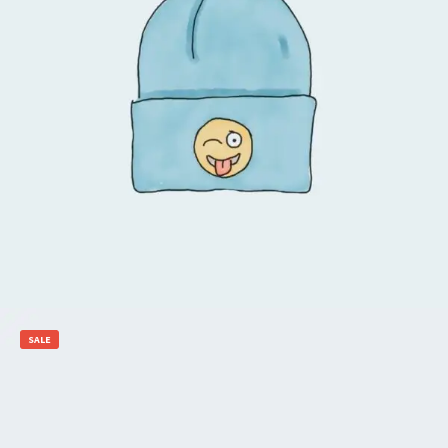
$
20.00
$
18.00
Add to cart
SALE