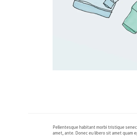
Pellentesque habitant morbi tristique senect
amet, ante. Donec eu libero sit amet quam eg