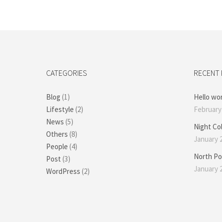
CATEGORIES
RECENT
Blog
(1)
Hello wor
Lifestyle
(2)
February 
News
(5)
Night Co
Others
(8)
January 2
People
(4)
North Po
Post
(3)
January 2
WordPress
(2)