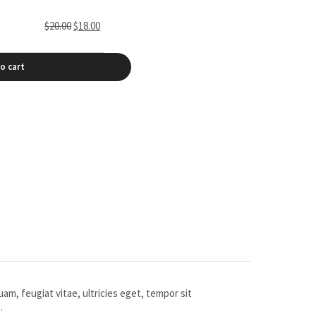
$
20.00
$
18.00
o cart
m, feugiat vitae, ultricies eget, tempor sit
.