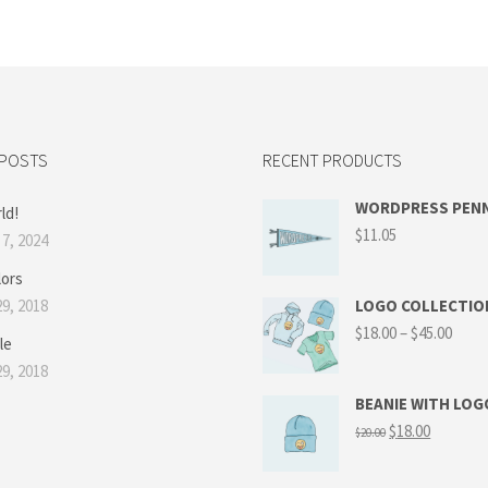
 POSTS
RECENT PRODUCTS
WORDPRESS PEN
ld!
$
11.05
7, 2024
lors
9, 2018
LOGO COLLECTIO
$
18.00
–
$
45.00
le
9, 2018
BEANIE WITH LOG
$
18.00
$
20.00