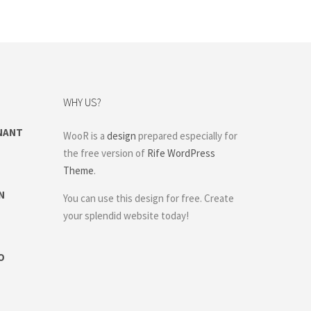
WHY US?
NANT
WooR is a
design
prepared especially for
the free version of
Rife WordPress
Theme
.
N
You can use this design for free. Create
your splendid website today!
O