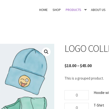
HOME
SHOP
PRODUCTS
ABOUT US
LOGO COLL
$
18.00
–
$
45.00
This is a grouped product.
Hoodie
Hoodie wi
with
Logo
T-
T-Shirt
quantity