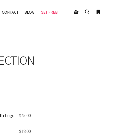
CONTACT
BLOG
GET FREE!
Search
More info
Shop sidebar
ECTION
th Logo
$
45.00
$
18.00