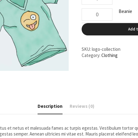
Shirt
quantity
Beanie
Beanie
quantity
Add t
SKU:
logo-collection
Category:
Clothing
Description
Reviews (0)
us et netus et malesuada fames ac turpis egestas. Vestibulum tortor qua
estas semper. Aenean ultricies mi vitae est. Mauris placerat eleifend leo