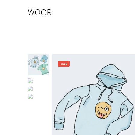
WOOR
SALE