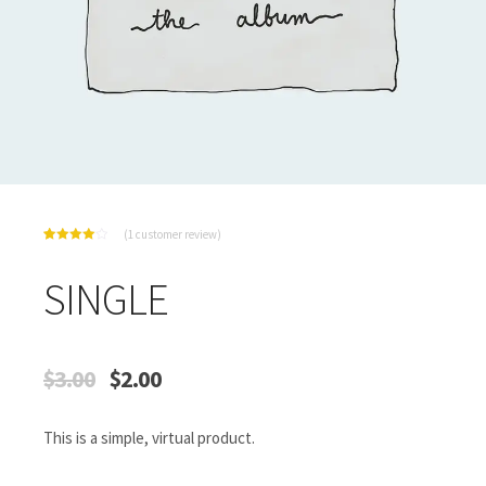
(
1
customer review)
Rated
1
4.00
out
of 5
SINGLE
based
on
customer
rating
$
3.00
$
2.00
This is a simple, virtual product.