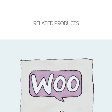
RELATED PRODUCTS
$
15.00