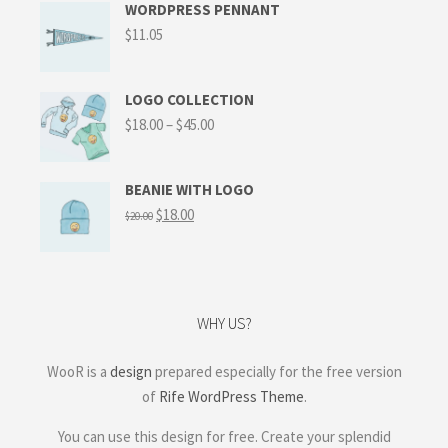
WORDPRESS PENNANT
$
11.05
LOGO COLLECTION
$
18.00
–
$
45.00
BEANIE WITH LOGO
$
18.00
$
20.00
WHY US?
WooR is a
design
prepared especially for the free version
of
Rife WordPress Theme
.
You can use this design for free. Create your splendid