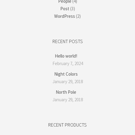
People
(4)
Post
(3)
WordPress
(2)
RECENT POSTS
Hello world!
February 7, 2024
Night Colors
January 29, 2018
North Pole
January 29, 2018
RECENT PRODUCTS