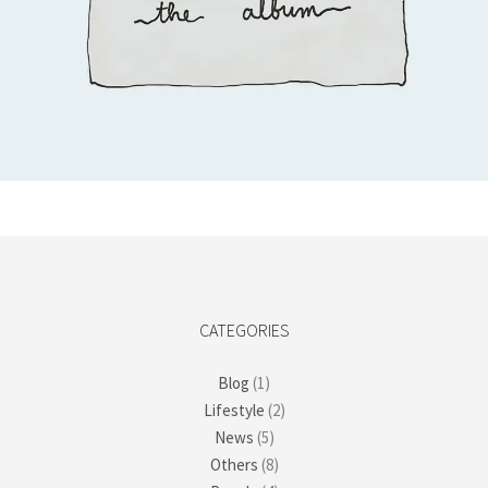
Add to cart
CATEGORIES
Blog
(1)
Lifestyle
(2)
News
(5)
Others
(8)