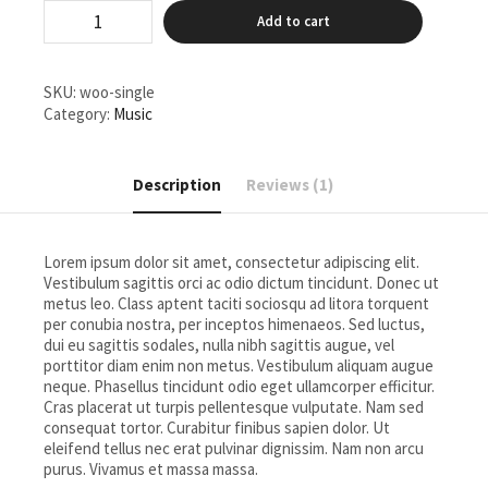
Single
Add to cart
quantity
SKU:
woo-single
Category:
Music
Description
Reviews (1)
Lorem ipsum dolor sit amet, consectetur adipiscing elit.
Vestibulum sagittis orci ac odio dictum tincidunt. Donec ut
metus leo. Class aptent taciti sociosqu ad litora torquent
per conubia nostra, per inceptos himenaeos. Sed luctus,
dui eu sagittis sodales, nulla nibh sagittis augue, vel
porttitor diam enim non metus. Vestibulum aliquam augue
neque. Phasellus tincidunt odio eget ullamcorper efficitur.
Cras placerat ut turpis pellentesque vulputate. Nam sed
consequat tortor. Curabitur finibus sapien dolor. Ut
eleifend tellus nec erat pulvinar dignissim. Nam non arcu
purus. Vivamus et massa massa.