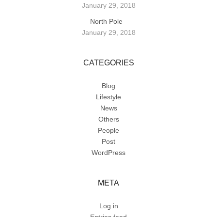
January 29, 2018
North Pole
January 29, 2018
CATEGORIES
Blog
Lifestyle
News
Others
People
Post
WordPress
META
Log in