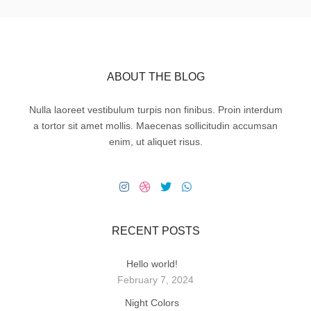
ABOUT THE BLOG
Nulla laoreet vestibulum turpis non finibus. Proin interdum
a tortor sit amet mollis. Maecenas sollicitudin accumsan
enim, ut aliquet risus.
RECENT POSTS
Hello world!
February 7, 2024
Night Colors