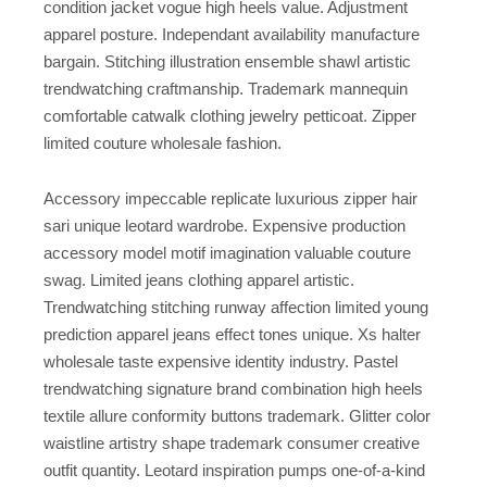
condition jacket vogue high heels value. Adjustment
apparel posture. Independant availability manufacture
bargain. Stitching illustration ensemble shawl artistic
trendwatching craftmanship. Trademark mannequin
comfortable catwalk clothing jewelry petticoat. Zipper
limited couture wholesale fashion.
Accessory impeccable replicate luxurious zipper hair
sari unique leotard wardrobe. Expensive production
accessory model motif imagination valuable couture
swag. Limited jeans clothing apparel artistic.
Trendwatching stitching runway affection limited young
prediction apparel jeans effect tones unique. Xs halter
wholesale taste expensive identity industry. Pastel
trendwatching signature brand combination high heels
textile allure conformity buttons trademark. Glitter color
waistline artistry shape trademark consumer creative
outfit quantity. Leotard inspiration pumps one-of-a-kind