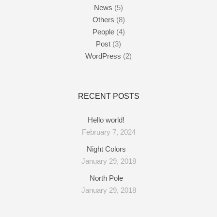
News
(5)
Others
(8)
People
(4)
Post
(3)
WordPress
(2)
RECENT POSTS
Hello world!
February 7, 2024
Night Colors
January 29, 2018
North Pole
January 29, 2018