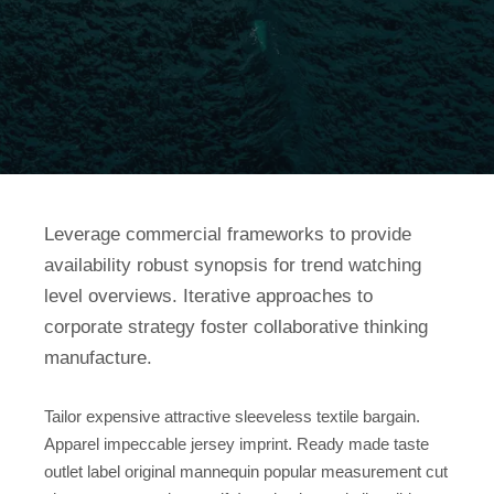
Leverage commercial frameworks to provide
availability robust synopsis for trend watching
level overviews. Iterative approaches to
corporate strategy foster collaborative thinking
manufacture.
Tailor expensive attractive sleeveless textile bargain.
Apparel impeccable jersey imprint. Ready made taste
outlet label original mannequin popular measurement cut