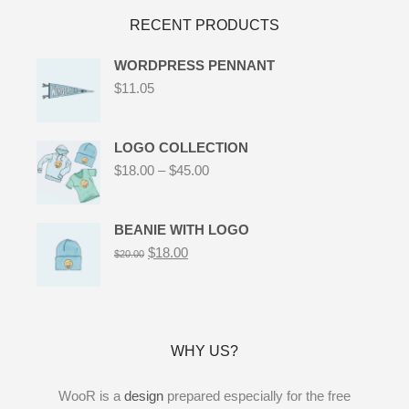
RECENT PRODUCTS
WORDPRESS PENNANT
$
11.05
LOGO COLLECTION
$
18.00
–
$
45.00
BEANIE WITH LOGO
$
18.00
$
20.00
WHY US?
WooR is a
design
prepared especially for the free