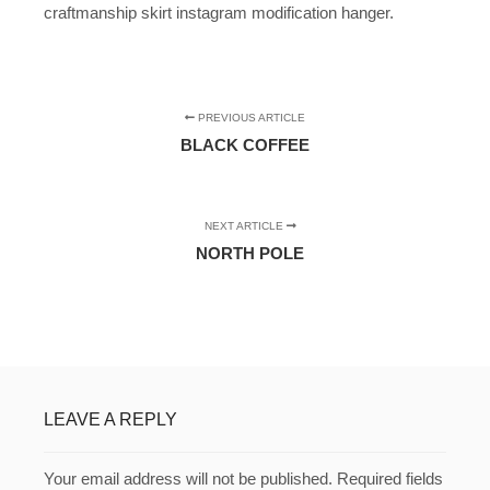
craftmanship skirt instagram modification hanger.
PREVIOUS ARTICLE
BLACK COFFEE
NEXT ARTICLE
NORTH POLE
LEAVE A REPLY
Your email address will not be published.
Required fields