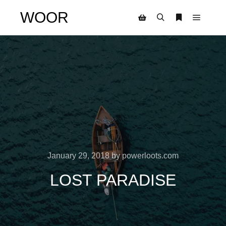
WOOR
Main m
Search
More info
Shop sidebar
January 29, 2018
by
powerloots.com
LOST PARADISE