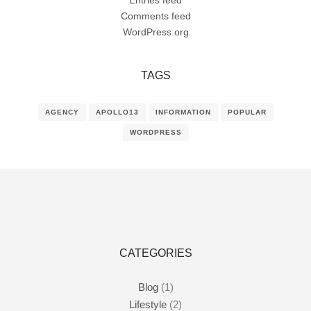
Entries feed
Comments feed
WordPress.org
TAGS
AGENCY
APOLLO13
INFORMATION
POPULAR
WORDPRESS
CATEGORIES
Blog
(1)
Lifestyle
(2)