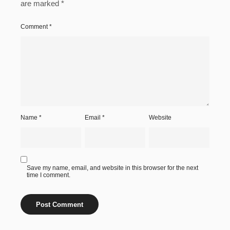
are marked
*
Comment
*
Name
*
Email
*
Website
Save my name, email, and website in this browser for the next
time I comment.