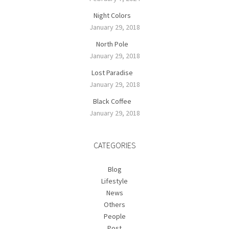
Night Colors
January 29, 2018
North Pole
January 29, 2018
Lost Paradise
January 29, 2018
Black Coffee
January 29, 2018
CATEGORIES
Blog
Lifestyle
News
Others
People
Post