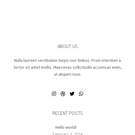
ABOUT US
Nulla laoreet vestibulum turpis non finibus. Proin interdum a
tortor sit amet mollis. Maecenas sollicitudin accumsan enim,
ut aliquet risus.
RECENT POSTS
Hello world!
February 7, 2024