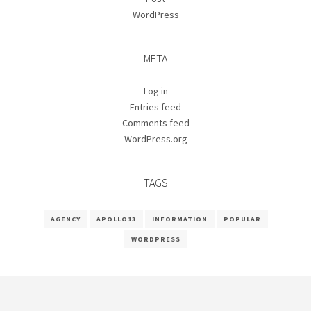
WordPress
META
Log in
Entries feed
Comments feed
WordPress.org
TAGS
AGENCY
APOLLO13
INFORMATION
POPULAR
WORDPRESS