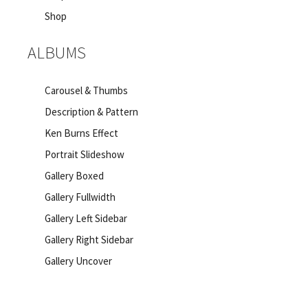
Shop
ALBUMS
Carousel & Thumbs
Description & Pattern
Ken Burns Effect
Portrait Slideshow
Gallery Boxed
Gallery Fullwidth
Gallery Left Sidebar
Gallery Right Sidebar
Gallery Uncover