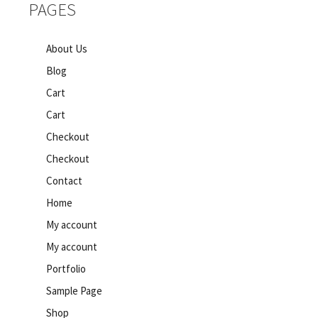
PAGES
About Us
Blog
Cart
Cart
Checkout
Checkout
Contact
Home
My account
My account
Portfolio
Sample Page
Shop