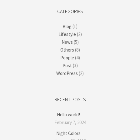
CATEGORIES
Blog
(1)
Lifestyle
(2)
News
(5)
Others
(8)
People
(4)
Post
(3)
WordPress
(2)
RECENT POSTS
Hello world!
February 7, 2024
Night Colors