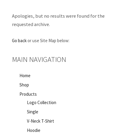
Apologies, but no results were found for the
requested archive.
Go back
or use Site Map below:
MAIN NAVIGATION
Home
Shop
Products
Logo Collection
Single
V-Neck T-Shirt
Hoodie