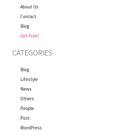
About Us
Contact
Blog
Get Free!
CATEGORIES
Blog
Lifestyle
News
Others
People
Post
WordPress