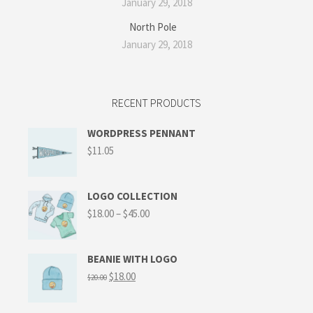
January 29, 2018
North Pole
January 29, 2018
RECENT PRODUCTS
WORDPRESS PENNANT
$
11.05
LOGO COLLECTION
$
18.00
–
$
45.00
BEANIE WITH LOGO
$
18.00
$
20.00